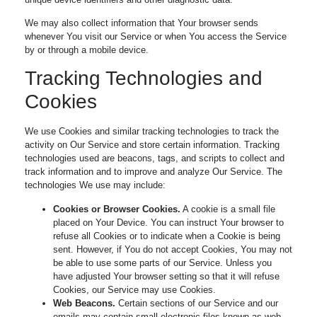
We may also collect information that Your browser sends
whenever You visit our Service or when You access the Service
by or through a mobile device.
Tracking Technologies and
Cookies
We use Cookies and similar tracking technologies to track the
activity on Our Service and store certain information. Tracking
technologies used are beacons, tags, and scripts to collect and
track information and to improve and analyze Our Service. The
technologies We use may include:
Cookies or Browser Cookies.
A cookie is a small file
placed on Your Device. You can instruct Your browser to
refuse all Cookies or to indicate when a Cookie is being
sent. However, if You do not accept Cookies, You may not
be able to use some parts of our Service. Unless you
have adjusted Your browser setting so that it will refuse
Cookies, our Service may use Cookies.
Web Beacons.
Certain sections of our Service and our
emails may contain small electronic files known as web