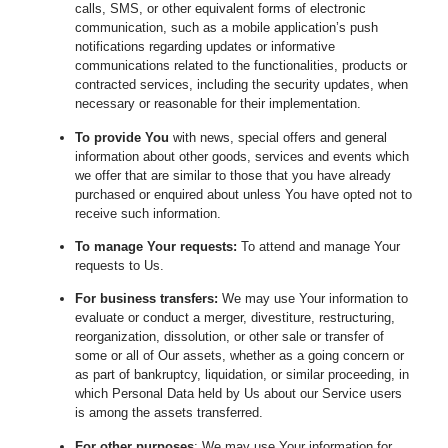
calls, SMS, or other equivalent forms of electronic
communication, such as a mobile application’s push
notifications regarding updates or informative
communications related to the functionalities, products or
contracted services, including the security updates, when
necessary or reasonable for their implementation.
To provide You
with news, special offers and general
information about other goods, services and events which
we offer that are similar to those that you have already
purchased or enquired about unless You have opted not to
receive such information.
To manage Your requests:
To attend and manage Your
requests to Us.
For business transfers:
We may use Your information to
evaluate or conduct a merger, divestiture, restructuring,
reorganization, dissolution, or other sale or transfer of
some or all of Our assets, whether as a going concern or
as part of bankruptcy, liquidation, or similar proceeding, in
which Personal Data held by Us about our Service users
is among the assets transferred.
For other purposes
: We may use Your information for