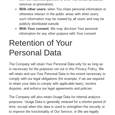
services or promotions.
With other users:
when You share personal information or
otherwise interact in the public areas with other users,
such information may be viewed by all users and may be
publicly distributed outside.
With Your consent
: We may disclose Your personal
information for any other purpose with Your consent.
Retention of Your
Personal Data
The Company will retain Your Personal Data only for as long as
is necessary for the purposes set out in this Privacy Policy. We
will retain and use Your Personal Data to the extent necessary to
comply with our legal obligations (for example, if we are required
to retain your data to comply with applicable laws), resolve
disputes, and enforce our legal agreements and policies.
The Company will also retain Usage Data for internal analysis
purposes. Usage Data is generally retained for a shorter period of
time, except when this data is used to strengthen the security or
to improve the functionality of Our Service, or We are legally