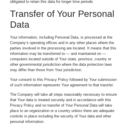
obligated to retain this data for longer time periods.
Transfer of Your Personal
Data
Your information, including Personal Data, is processed at the
Company’s operating offices and in any other places where the
parties involved in the processing are located. It means that this
information may be transferred to — and maintained on —
computers located outside of Your state, province, country or
other governmental jurisdiction where the data protection laws
may differ than those from Your jurisdiction.
Your consent to this Privacy Policy followed by Your submission
of such information represents Your agreement to that transfer.
The Company will take all steps reasonably necessary to ensure
that Your data is treated securely and in accordance with this
Privacy Policy and no transfer of Your Personal Data will take
place to an organization or a country unless there are adequate
controls in place including the security of Your data and other
personal information.