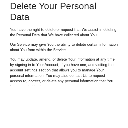
Delete Your Personal
Data
You have the right to delete or request that We assist in deleting
the Personal Data that We have collected about You.
Our Service may give You the ability to delete certain information
about You from within the Service.
You may update, amend, or delete Your information at any time
by signing in to Your Account, if you have one, and visiting the
account settings section that allows you to manage Your
personal information. You may also contact Us to request
access to, correct, or delete any personal information that You
have provided to Us.
Please note, however, that We may need to retain certain
information when we have a legal obligation or lawful basis to do
so.
Disclosure of Your