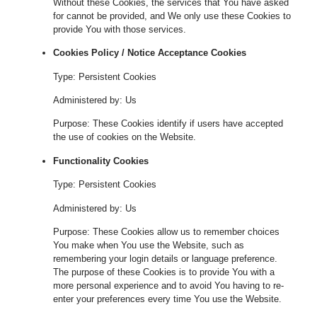
Without these Cookies, the services that You have asked
for cannot be provided, and We only use these Cookies to
provide You with those services.
Cookies Policy / Notice Acceptance Cookies
Type: Persistent Cookies
Administered by: Us
Purpose: These Cookies identify if users have accepted
the use of cookies on the Website.
Functionality Cookies
Type: Persistent Cookies
Administered by: Us
Purpose: These Cookies allow us to remember choices
You make when You use the Website, such as
remembering your login details or language preference.
The purpose of these Cookies is to provide You with a
more personal experience and to avoid You having to re-
enter your preferences every time You use the Website.