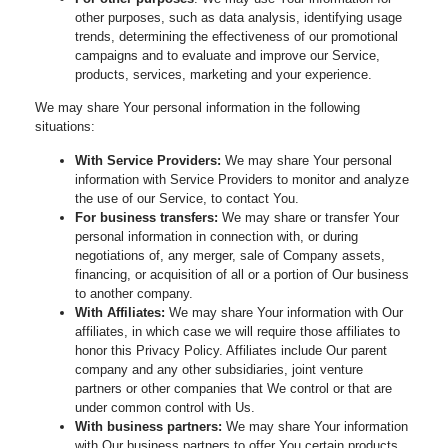
other purposes, such as data analysis, identifying usage
trends, determining the effectiveness of our promotional
campaigns and to evaluate and improve our Service,
products, services, marketing and your experience.
We may share Your personal information in the following
situations:
With Service Providers:
We may share Your personal
information with Service Providers to monitor and analyze
the use of our Service, to contact You.
For business transfers:
We may share or transfer Your
personal information in connection with, or during
negotiations of, any merger, sale of Company assets,
financing, or acquisition of all or a portion of Our business
to another company.
With Affiliates:
We may share Your information with Our
affiliates, in which case we will require those affiliates to
honor this Privacy Policy. Affiliates include Our parent
company and any other subsidiaries, joint venture
partners or other companies that We control or that are
under common control with Us.
With business partners:
We may share Your information
with Our business partners to offer You certain products,