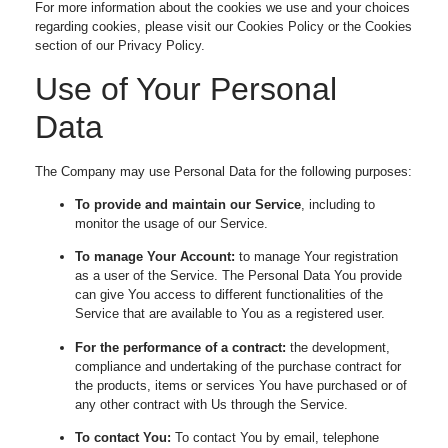
For more information about the cookies we use and your choices
regarding cookies, please visit our Cookies Policy or the Cookies
section of our Privacy Policy.
Use of Your Personal
Data
The Company may use Personal Data for the following purposes:
To provide and maintain our Service
, including to
monitor the usage of our Service.
To manage Your Account:
to manage Your registration
as a user of the Service. The Personal Data You provide
can give You access to different functionalities of the
Service that are available to You as a registered user.
For the performance of a contract:
the development,
compliance and undertaking of the purchase contract for
the products, items or services You have purchased or of
any other contract with Us through the Service.
To contact You:
To contact You by email, telephone