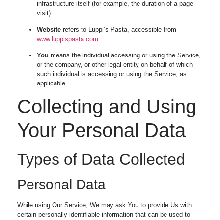
infrastructure itself (for example, the duration of a page
visit).
Website
refers to Luppi’s Pasta, accessible from
www.luppispasta.com
You
means the individual accessing or using the Service,
or the company, or other legal entity on behalf of which
such individual is accessing or using the Service, as
applicable.
Collecting and Using
Your Personal Data
Types of Data Collected
Personal Data
While using Our Service, We may ask You to provide Us with
certain personally identifiable information that can be used to