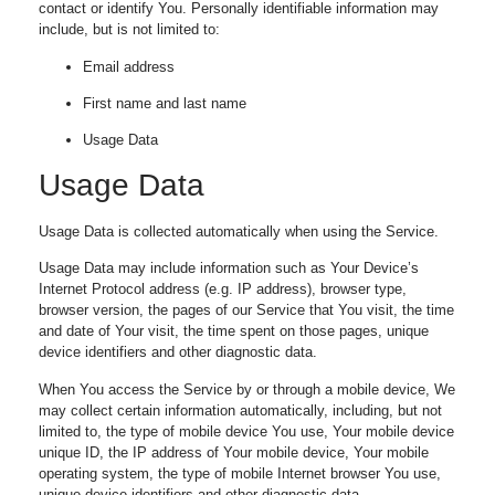
contact or identify You. Personally identifiable information may
include, but is not limited to:
Email address
First name and last name
Usage Data
Usage Data
Usage Data is collected automatically when using the Service.
Usage Data may include information such as Your Device’s
Internet Protocol address (e.g. IP address), browser type,
browser version, the pages of our Service that You visit, the time
and date of Your visit, the time spent on those pages, unique
device identifiers and other diagnostic data.
When You access the Service by or through a mobile device, We
may collect certain information automatically, including, but not
limited to, the type of mobile device You use, Your mobile device
unique ID, the IP address of Your mobile device, Your mobile
operating system, the type of mobile Internet browser You use,
unique device identifiers and other diagnostic data.